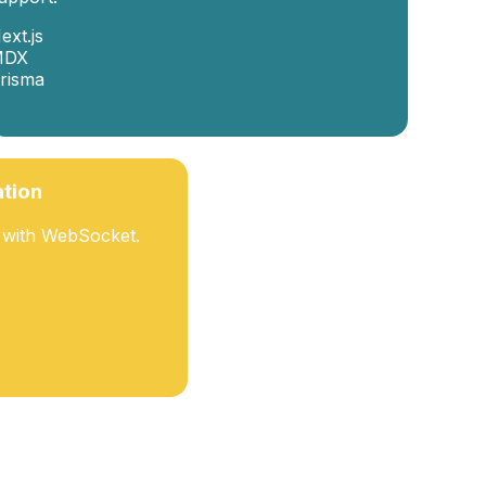
ext.js
MDX
risma
ation
t with WebSocket.