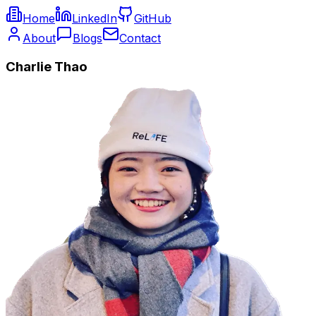
Home
LinkedIn
GitHub
About
Blogs
Contact
Charlie Thao