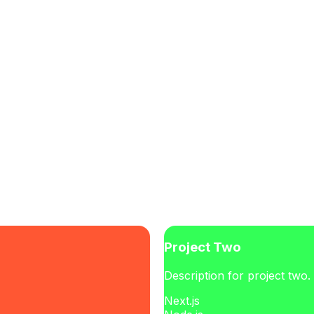
Project Two
Description for project two.
Next.js