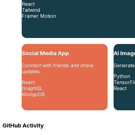
React
Tailwind
Framer Motion
Social Media App
AI Imag
Connect with friends and share
Generate
updates.
Python
React
TensorF
GraphQL
React
MongoDB
GitHub Activity