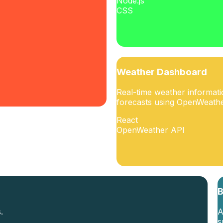
Node.js
CSS
Weather Dashboard
Real-time weather informat
forecasts using OpenWeathe
React
OpenWeather API
B
.
A
s