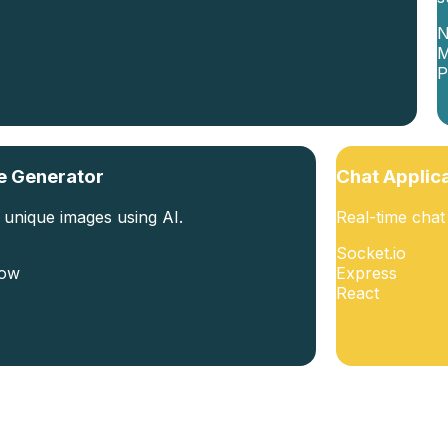
N
P
e Generator
Chat Applic
 unique images using AI.
Real-time cha
Socket.io
low
Express
React