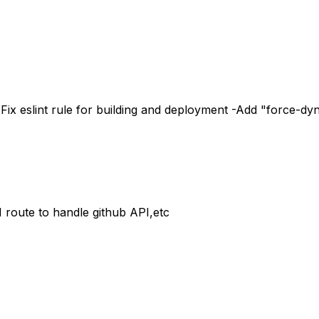
Fix eslint rule for building and deployment -Add "force-dy
route to handle github API,etc