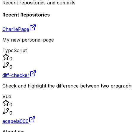
Recent repositories and commits
Recent Repositories
CharliePage
My new personal page
TypeScript
0
0
diff-checker
Check and highlight the difference between two pragraphs
Vue
0
0
acapela000
About me