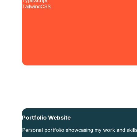
TypeScript
TailwindCSS
Portfolio Website
Personal portfolio showcasing my work and skills