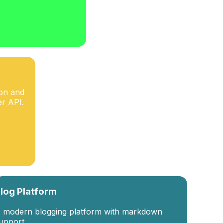
ion and
r API.
log Platform
 modern blogging platform with markdown
upport.