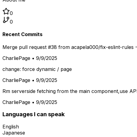
0
0
Recent Commits
Merge pull request #38 from acapela000/fix-eslint-rules -
CharliePage
•
9/9/2025
change: force dynamic / page
CharliePage
•
9/9/2025
Rm serverside fetching from the main component,use API 
CharliePage
•
9/9/2025
Languages I can speak
English
Japanese