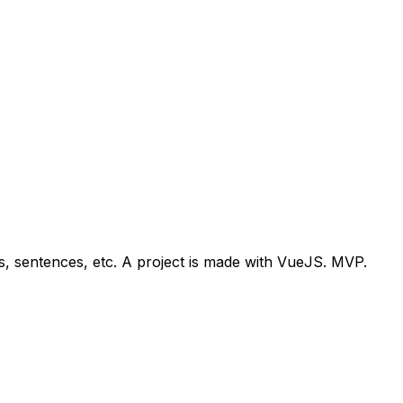
, sentences, etc. A project is made with VueJS. MVP.