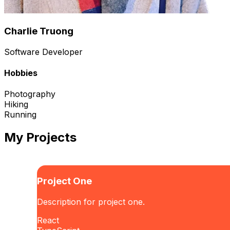
Charlie Truong
Software Developer
Hobbies
Photography
Hiking
Running
My Projects
Project One
Description for project one.
React